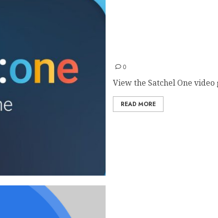
Satchel One Guides
0
View the Satchel One video g
READ MORE