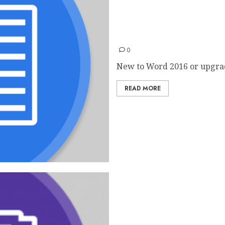
Word 2016 Quick Start Gui
0
New to Word 2016 or upgrad
READ MORE