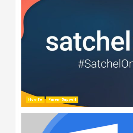
How-To
Parent Support