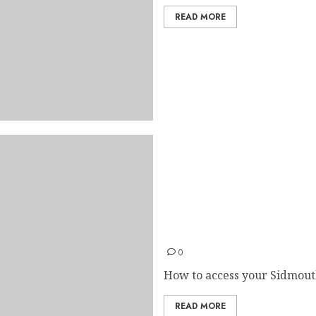
READ MORE
Accessing College E-mail
0
How to access your Sidmouth
READ MORE