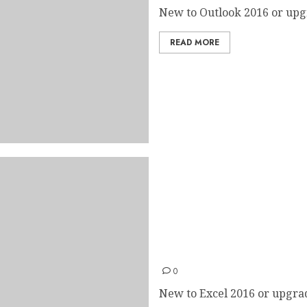
New to Outlook 2016 or upgr
READ MORE
Excel 2016 Quick Start Gui
0
New to Excel 2016 or upgrad