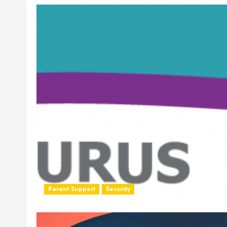
Parent Support
Security