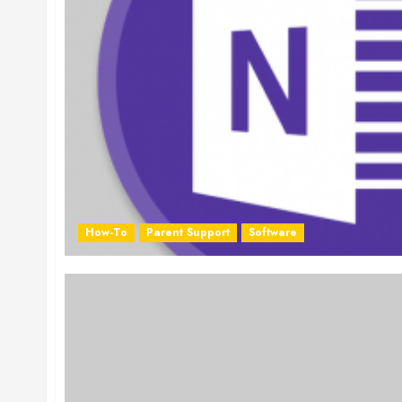
How-To
Parent Support
Software