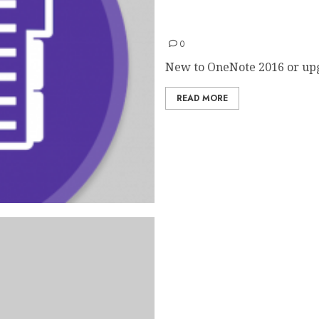
OneNote 2016 Quick Start
0
New to OneNote 2016 or upg
READ MORE
PowerPoint 2016 Quick Sta