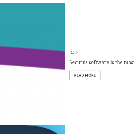
Securus
0
Securus software is the most
READ MORE