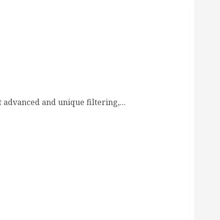
 advanced and unique filtering,...