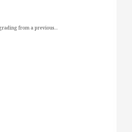
 Guide
rading from a previous...
rt Guide