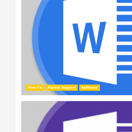
How-To
Parent Support
Software