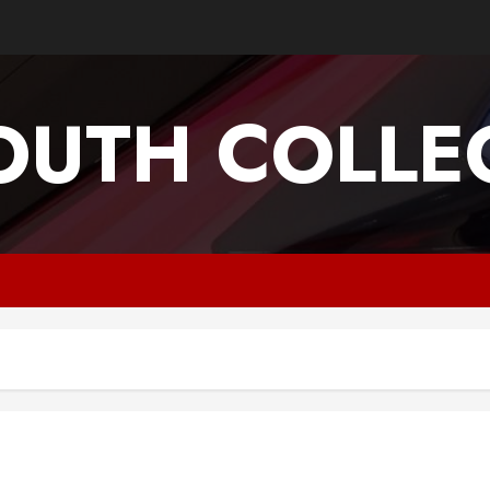
OUTH COLLEG