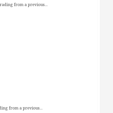
ading from a previous...
de
ing from a previous...