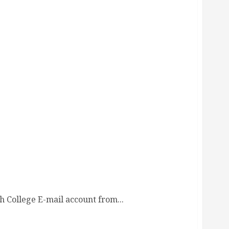
 College E-mail account from...