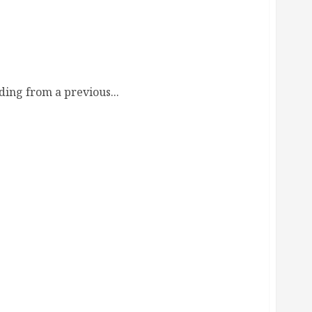
de
ing from a previous...