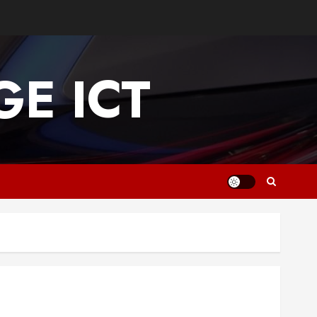
E ICT