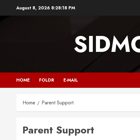
Skip
August 8, 2026
8:28:18 PM
to
content
SIDM
HOME
FOLDR
E-MAIL
Home
Parent Support
Parent Support