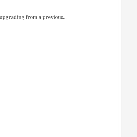
upgrading from a previous...
Guide