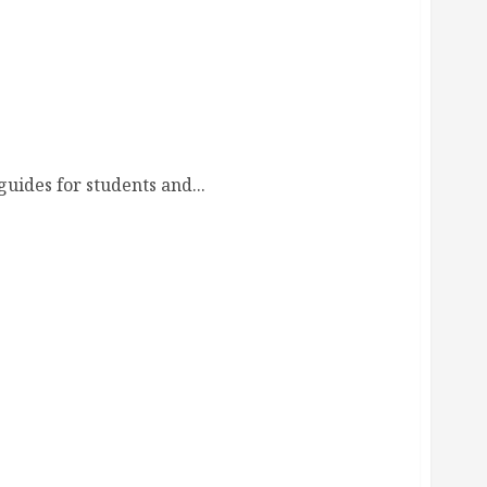
uides for students and...