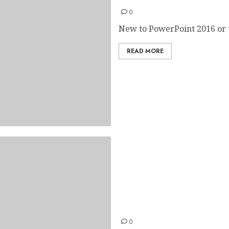
0
New to PowerPoint 2016 or 
READ MORE
Outlook 2016 Quick Start 
0