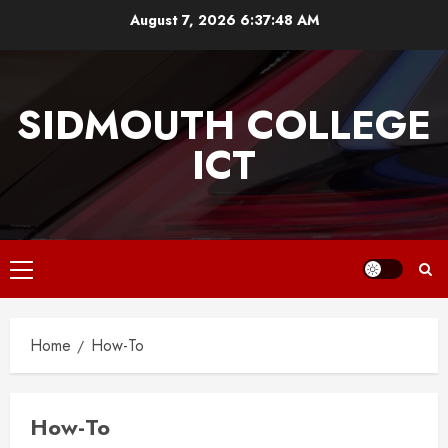
Skip
August 7, 2026
6:37:48 AM
to
content
SIDMOUTH COLLEGE
ICT
Primary
Menu
Home
How-To
How-To