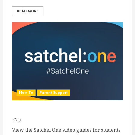
READ MORE
How-To
Parent Support
Satchel One Guides
0
View the Satchel One video guides for students