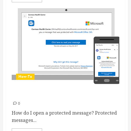
How-To
Receiving an Encrypted message
0
How do I open a protected message? Protected
messages...