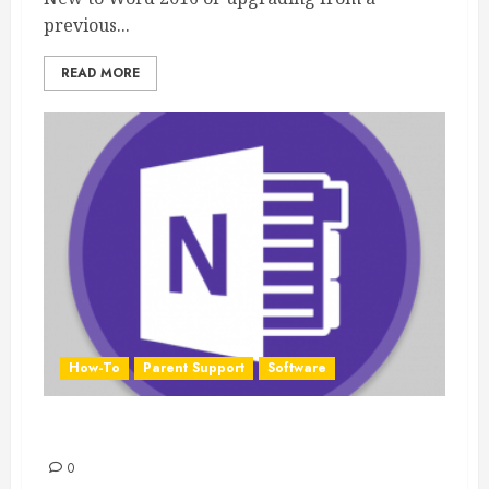
previous...
READ MORE
How-To
Parent Support
Software
OneNote 2016 Quick Start Guide
0