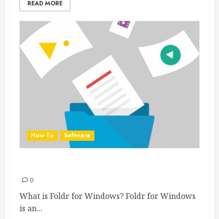
READ MORE
How-To
Software
Foldr for Windows
0
What is Foldr for Windows? Foldr for Windows
is an...