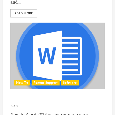
and...
READ MORE
How-To
Parent Support
Software
Word 2016 Quick Start Guide
0
New to Word 2016 or upgrading from a