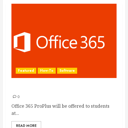
Featured
How-To
Software
Install Office on your PC with Office 365
0
Office 365 ProPlus will be offered to students
at...
READ MORE