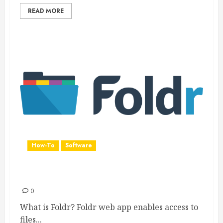
READ MORE
How-To
Software
Foldr
0
What is Foldr? Foldr web app enables access to
files...