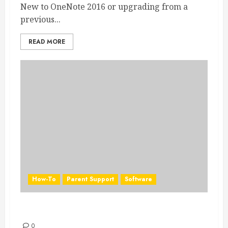
New to OneNote 2016 or upgrading from a
previous...
READ MORE
How-To
Parent Support
Software
PowerPoint 2016 Quick Start Guide
0