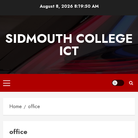
Skip
August 8, 2026
8:19:51 AM
to
content
SIDMOUTH COLLEGE
ICT
Primary
Menu
Home
office
office