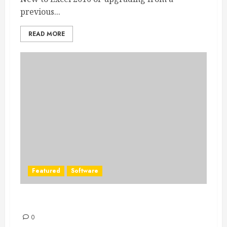
previous...
READ MORE
Featured
Software
Office 2016 for Mac is now available
0