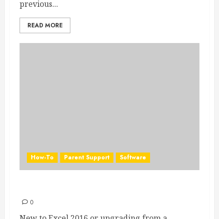
previous...
READ MORE
How-To
Parent Support
Software
Excel 2016 Quick Start Guide
0
New to Excel 2016 or upgrading from a