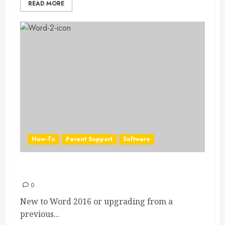
READ MORE
How-To
Parent Support
Software
Word 2016 Quick Start Guide
0
New to Word 2016 or upgrading from a
previous...