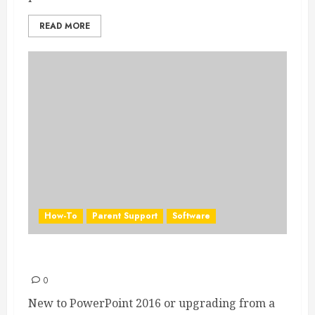
READ MORE
How-To
Parent Support
Software
PowerPoint 2016 Quick Start Guide
0
New to PowerPoint 2016 or upgrading from a