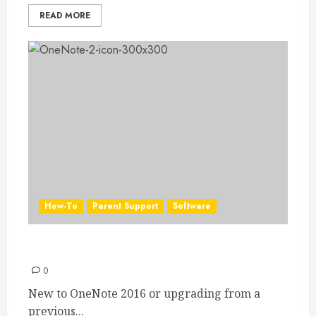
READ MORE
How-To
Parent Support
Software
OneNote 2016 Quick Start Guide
0
New to OneNote 2016 or upgrading from a
previous...