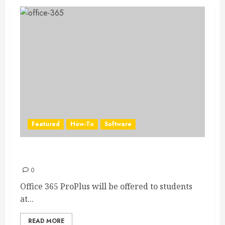
Featured
How-To
Software
Install Office on your PC with Office 365
0
Office 365 ProPlus will be offered to students
at...
READ MORE