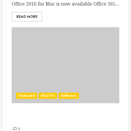
Office 2016 for Mac is now available Office 365...
READ MORE
Featured
How-To
Software
Access Office 365 applications on all your
devices
0