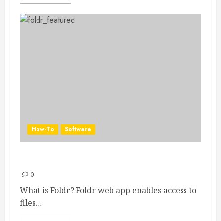
How-To
Software
Foldr
0
What is Foldr? Foldr web app enables access to
files...