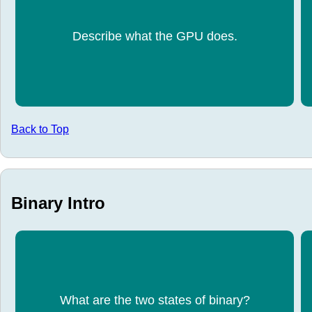
Displays every pixel on the screen.
Describe what the GPU does.
Back to Top
Binary Intro
What are the two states of binary?
0,1