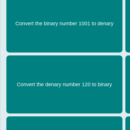
Convert the binary number 1001 to denary
9
Convert the denary number 120 to binary
0111 1000