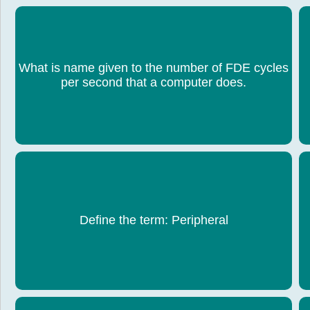
What is name given to the number of FDE cycles
Clock speed
per second that a computer does.
Hardware that is outside of the computer, usually
H
Define the term: Peripheral
an input or output device