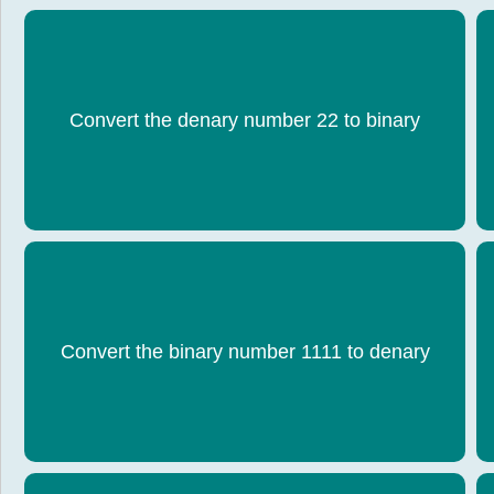
Convert the denary number 22 to binary
0001 0110
Convert the binary number 1111 to denary
15