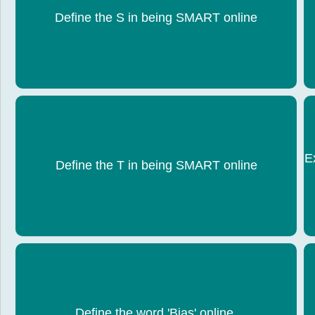
S â€“ Stay Safe: Donâ€™t share personal
Define the S in being SMART online
information online.
E
T â€“ Tell a trusted adult if something upsets you.
Define the T in being SMART online
Bias: Information favouring one viewpoint or being
Define the word 'Bias' online.