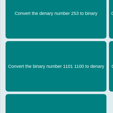
Convert the denary number 253 to binary
1111 1101
Convert the binary number 1101 1100 to denary
220