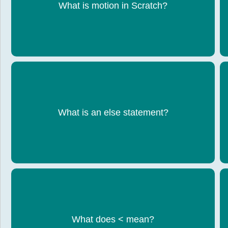
Code used to move a sprite
What is motion in Scratch?
Runs code if the condition is false
What is an else statement?
What does < mean?
Less than