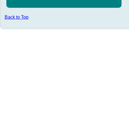
Back to Top