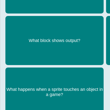
What block shows output?
Say block
What happens when a sprite touches an object in
A condition can trigger an action (e.g. score
increases)
a game?