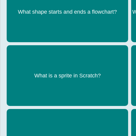
What shape starts and ends a flowchart?
Oval
W
An object that performs actions in a program
What is a sprite in Scratch?