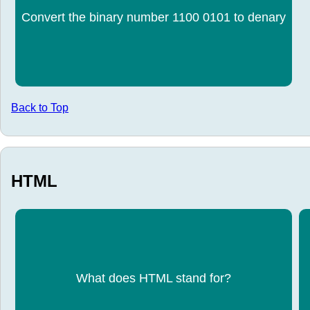
Convert the binary number 1100 0101 to denary
197
Back to Top
HTML
HyperText Markup Language
What does HTML stand for?