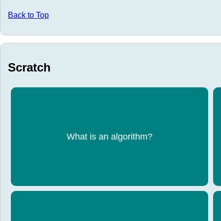
Back to Top
Scratch
A step-by-step set of instructions to solve a
What is an algorithm?
problem