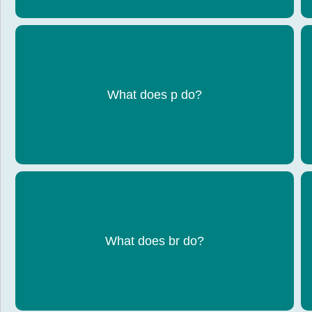
Creates a paragraph of text
What does p do?
Inserts a line break / moves text to a new line
What does br do?