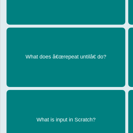
What does â€œrepeat untilâ€ do?
Repeats code until a condition becomes true
What is input in Scratch?
Data entered by the user