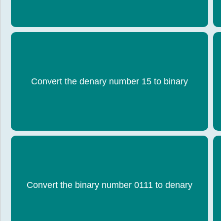
Convert the denary number 15 to binary
1111
Convert the binary number 0111 to denary
7