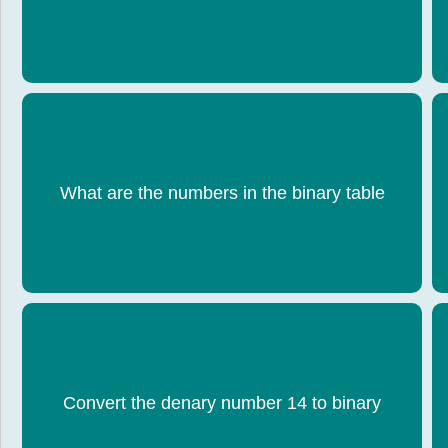
What are the numbers in the binary table
128, 64, 32, 16, 8, 4, 2, 1
Convert the denary number 14 to binary
1110