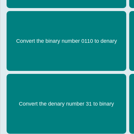
Convert the binary number 0110 to denary
6
Convert the denary number 31 to binary
0001 1111