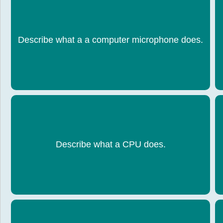
When the user speaks sound is recorded and
T
Describe what a a computer microphone does.
turned into digital format by the computer
Processes all the data and instructions that make
Describe what a CPU does.
a computer system work