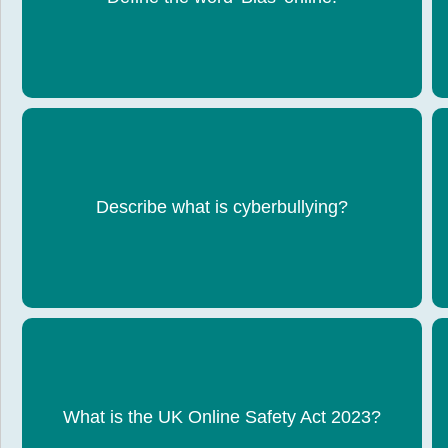
unfair.
Bullying that happens online through messages,
Describe what is cyberbullying?
posts, videos, or gaming.
Law to protect users (especially children) from
harmful online content. It makes social media
What is the UK Online Safety Act 2023?
companies responsible for removing illegal or