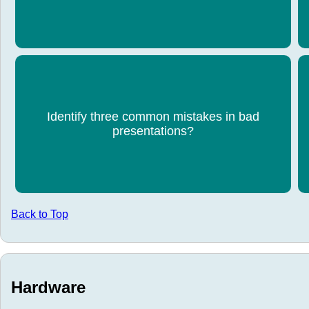
dangerous content.
Reading directly from slides, poor preparation,
Identify three common mistakes in bad
small text, lack of eye contact, unprofessional
s
presentations?
behaviour, ignoring the audience.
Back to Top
Hardware