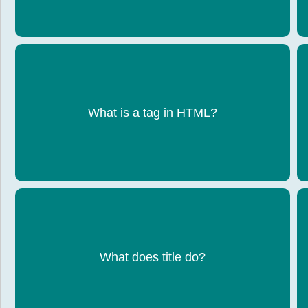
An instruction that tells the browser what to
What is a tag in HTML?
display
Sets the name shown on the browser tab
What does title do?