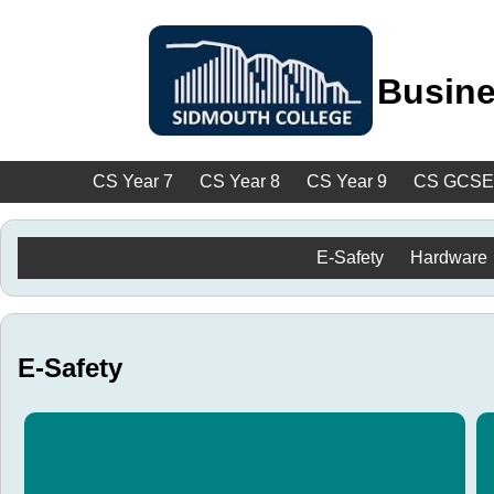
Busine
CS Year 7
CS Year 8
CS Year 9
CS GCSE
E-Safety
Hardware
E-Safety