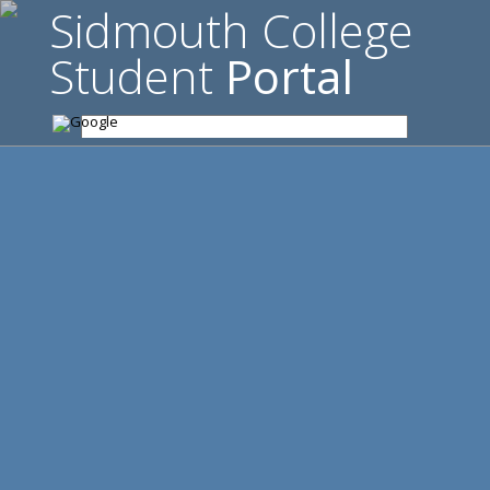
Sidmouth College
Student
Portal